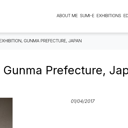
Main navigation
ABOUT ME
SUMI-E
EXHIBITIONS
E
EXHIBITION, GUNMA PREFECTURE, JAPAN
, Gunma Prefecture, Ja
01/04/2017