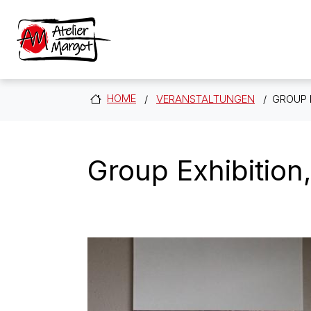
Skip to main content
HOME
VERANSTALTUNGEN
GROUP 
Group Exhibition