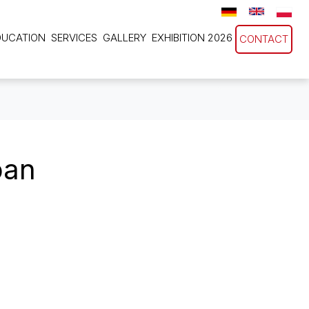
DUCATION
SERVICES
GALLERY
EXHIBITION 2026
CONTACT
pan