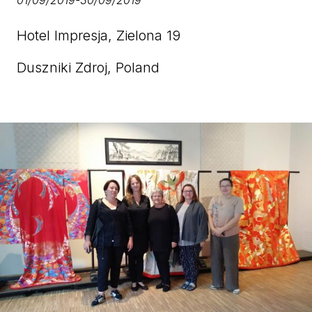
01/09/2019
-
30/09/2019
Hotel Impresja, Zielona 19
Duszniki Zdroj, Poland