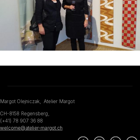
Margot Olejniczak, Atelier Margot
CH-8158 Regensberg,
(+41) 78 907 36 88
welcome@atelier-margot.ch