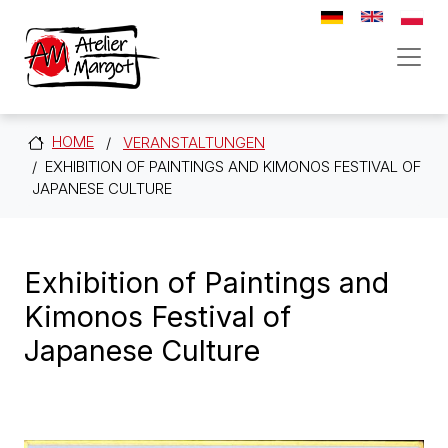
Direkt zum Inhalt
HOME
VERANSTALTUNGEN
EXHIBITION OF PAINTINGS AND KIMONOS FESTIVAL OF
JAPANESE CULTURE
Exhibition of Paintings and
Kimonos Festival of
Japanese Culture