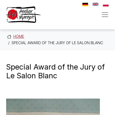
Direkt zum Inhalt
HOME
SPECIAL AWARD OF THE JURY OF LE SALON BLANC
Special Award of the Jury of
Le Salon Blanc