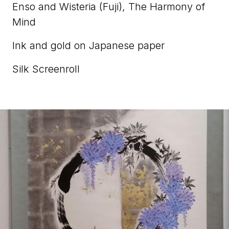
Enso and Wisteria (Fuji), The Harmony of
Mind
Ink and gold on Japanese paper
Silk Screenroll