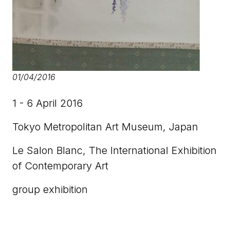
01/04/2016
1 - 6 April 2016
Tokyo Metropolitan Art Museum, Japan
Le Salon Blanc, The International Exhibition
of Contemporary Art
group exhibition